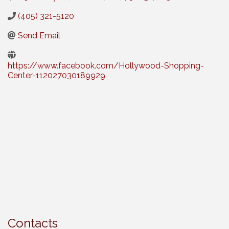
(405) 321-5120
Send Email
https://www.facebook.com/Hollywood-Shopping-
Center-112027030189929
Contacts