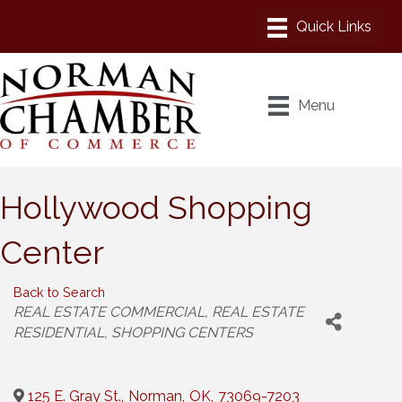
Menu
Hollywood Shopping
Center
Back to Search
Categories
REAL ESTATE COMMERCIAL
REAL ESTATE
RESIDENTIAL
SHOPPING CENTERS
125 E. Gray St.
,
Norman
,
OK
,
73069-7203