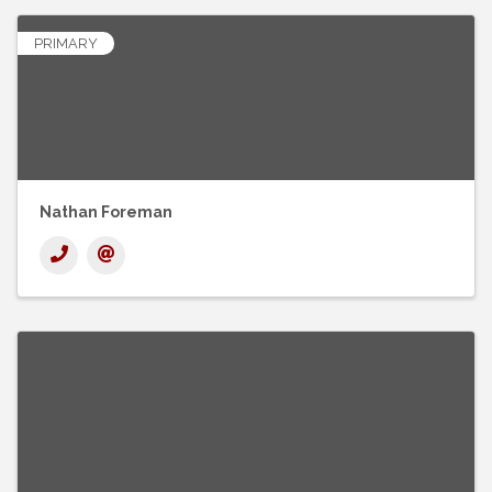
PRIMARY
Nathan Foreman