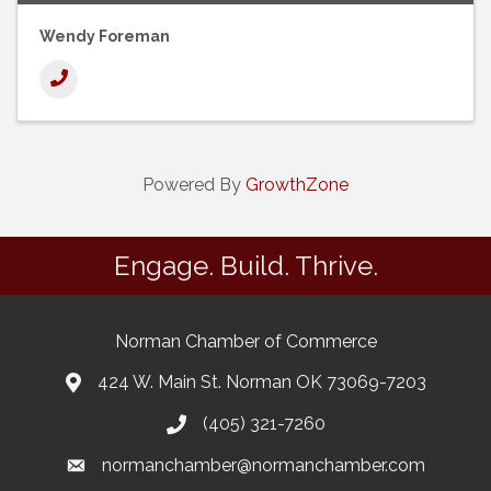
Wendy Foreman
Powered By
GrowthZone
Engage. Build. Thrive.
Norman Chamber of Commerce
424 W. Main St. Norman OK 73069-7203
(405) 321-7260
normanchamber@normanchamber.com