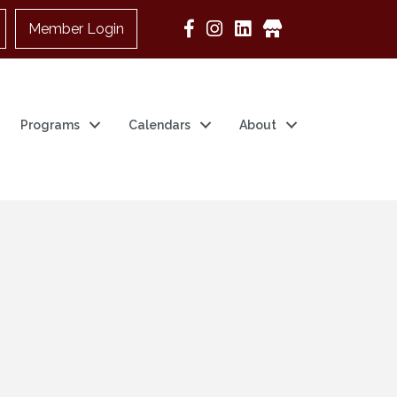
Member Login
Google Business
Programs
Calendars
About