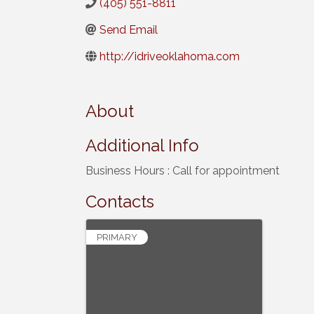
(405) 551-8811
Send Email
http://idriveoklahoma.com
About
Additional Info
Business Hours : Call for appointment
Contacts
PRIMARY