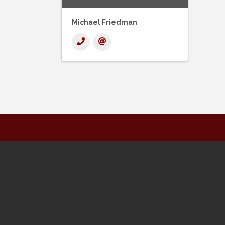
Michael Friedman