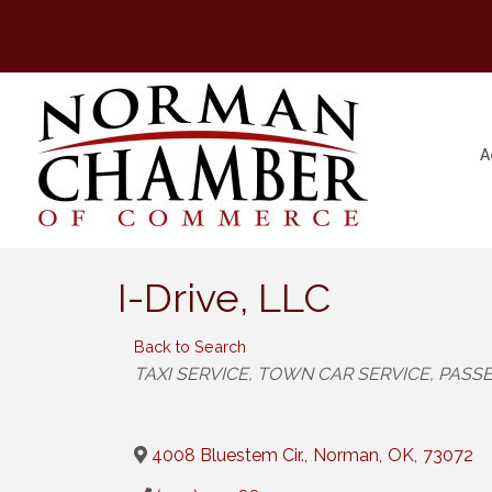
A
I-Drive, LLC
Back to Search
Categories
TAXI SERVICE
TOWN CAR SERVICE
PASSE
4008 Bluestem Cir.
,
Norman
,
OK
,
73072