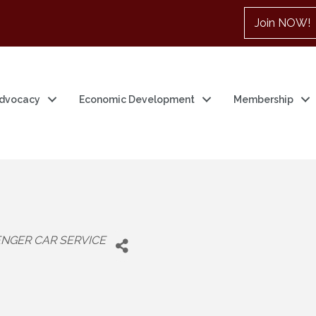
Join NOW!
dvocacy
Economic Development
Membership
NGER CAR SERVICE