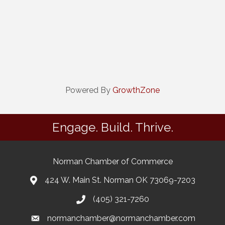
Powered By
GrowthZone
Engage. Build. Thrive.
Norman Chamber of Commerce
424 W. Main St. Norman OK 73069-7203
(405) 321-7260
normanchamber@normanchamber.com