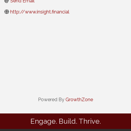
Send Email
http://www.insight.financial
Powered By
GrowthZone
Engage. Build. Thrive.