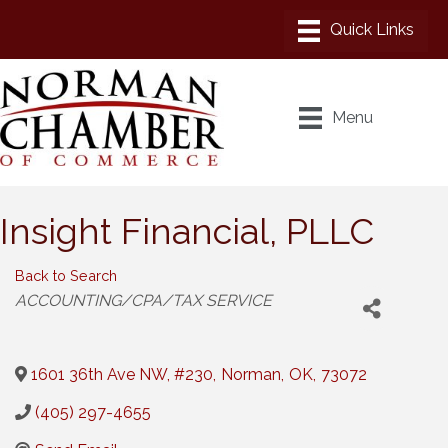
Menu
Insight Financial, PLLC
Back to Search
Categories
ACCOUNTING/CPA/TAX SERVICE
1601 36th Ave NW, #230
,
Norman
,
OK
,
73072
(405) 297-4655