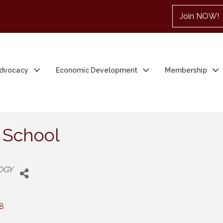
Join NOW!
dvocacy
Economic Development
Membership
 School
OGY
8