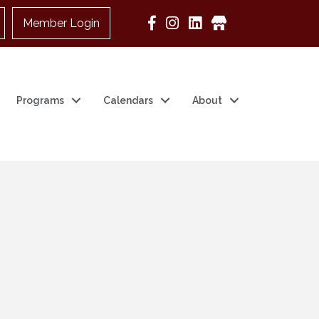
Member Login
Google Business
Programs
Calendars
About