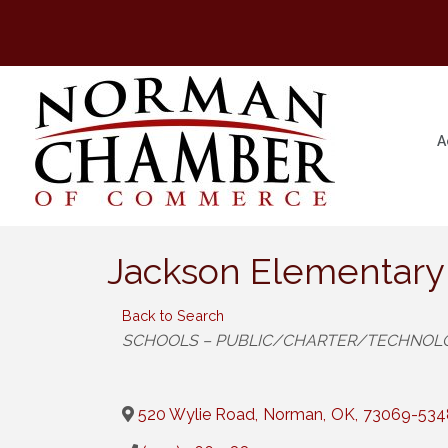
A
Jackson Elementary
Back to Search
Categories
SCHOOLS – PUBLIC/CHARTER/TECHNOL
520 Wylie Road
,
Norman
,
OK
,
73069-534