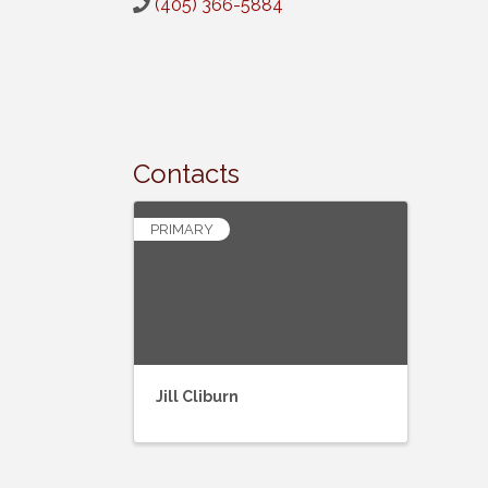
(405) 366-5884
Contacts
PRIMARY
Jill Cliburn