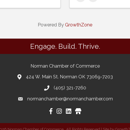
Powered By
GrowthZone
Engage. Build. Thrive.
Norman Chamber of Commerce
424 W. Main St. Norman OK 73069-7203
(405) 321-7260
normanchamber@normanchamber.com
Google Business
026
Norman Chamber of Commerce.
All Rights Reserved | Site by
Growth