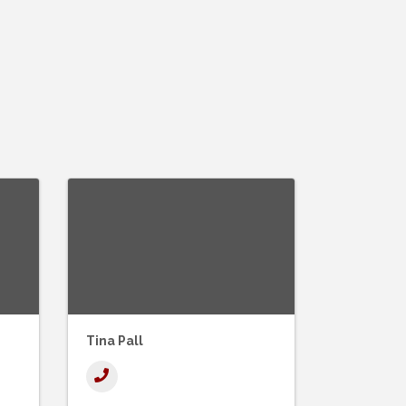
Tina Pall