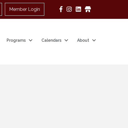
Member Login
Google Business
Programs
Calendars
About