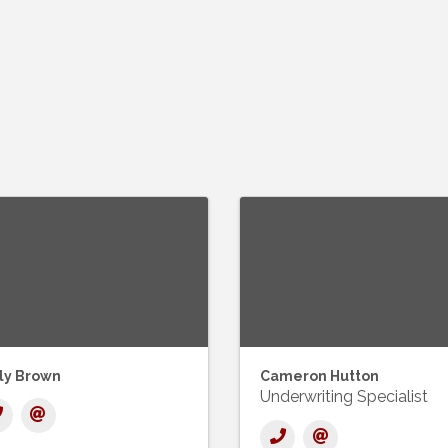
lly Brown
Cameron Hutton
Underwriting Specialist