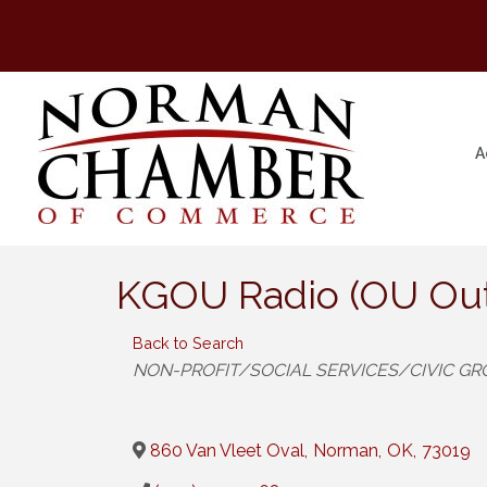
A
KGOU Radio (OU Out
Back to Search
Categories
NON-PROFIT/SOCIAL SERVICES/CIVIC G
860 Van Vleet Oval
,
Norman
,
OK
,
73019