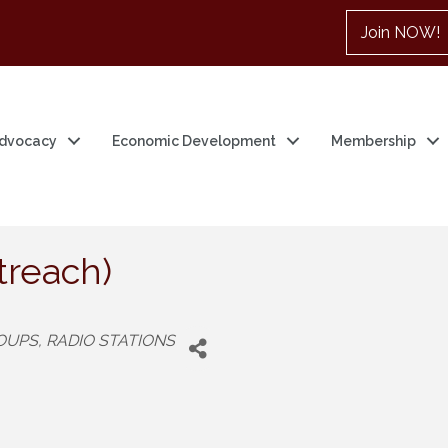
Join NOW!
dvocacy
Economic Development
Membership
reach)
ROUPS
RADIO STATIONS