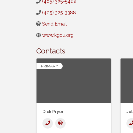
(405) 325-5468
(405) 325-3388
Send Email
www.kgou.org
Contacts
PRIMARY
Dick Pryor
Jo