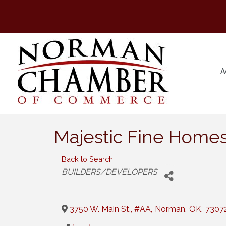
A
Majestic Fine Home
Back to Search
Categories
BUILDERS/DEVELOPERS
3750 W. Main St., #AA
,
Norman
,
OK
,
7307