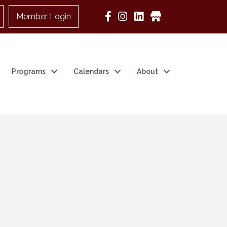
Member Login
Google Business
Programs
Calendars
About