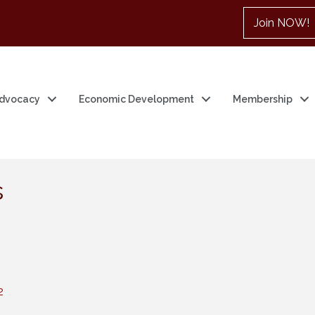
Join NOW!
dvocacy
Economic Development
Membership
s
2