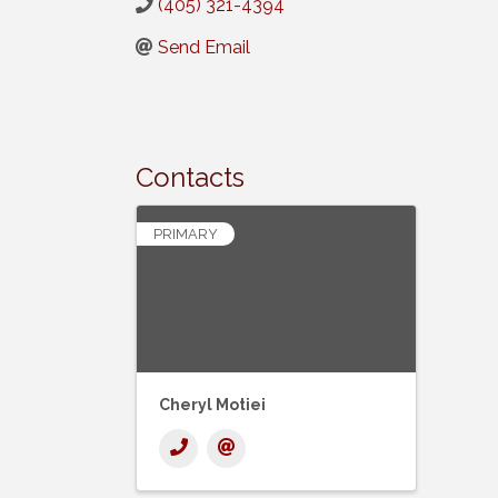
(405) 321-4394
Send Email
Contacts
PRIMARY
Cheryl Motiei