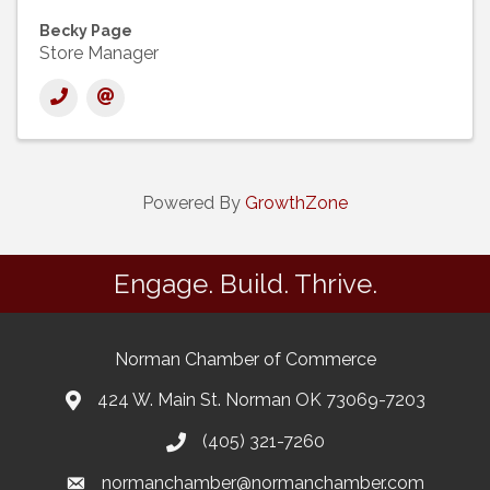
Becky Page
Store Manager
Powered By
GrowthZone
Engage. Build. Thrive.
Norman Chamber of Commerce
424 W. Main St. Norman OK 73069-7203
(405) 321-7260
normanchamber@normanchamber.com