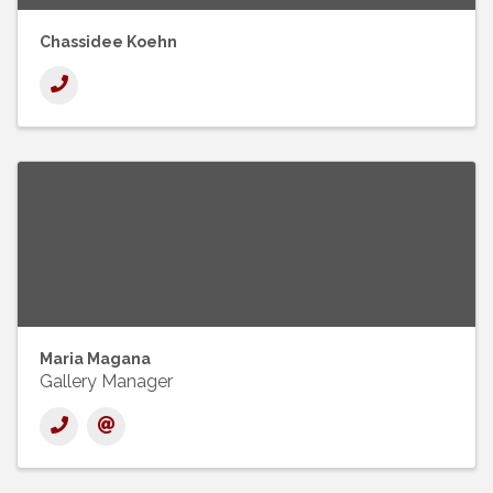
Chassidee Koehn
Maria Magana
Gallery Manager