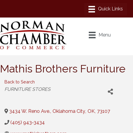
Menu
Mathis Brothers Furniture
Back to Search
Categories
FURNITURE STORES
3434 W. Reno Ave.
,
Oklahoma City
,
OK
,
73107
(405) 943-3434