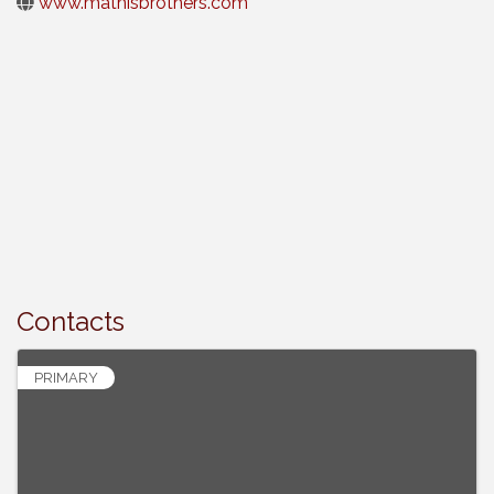
www.mathisbrothers.com
Contacts
PRIMARY