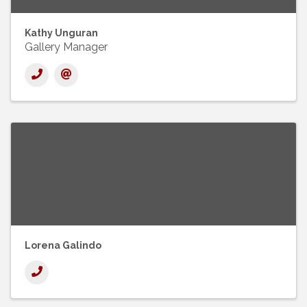
Kathy Unguran
Gallery Manager
Lorena Galindo