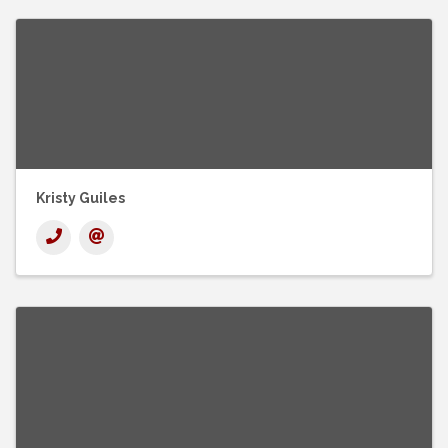
Kristy Guiles