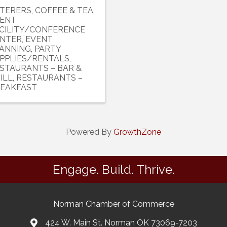
TERERS
COFFEE & TEA
ENT
CILITY/CONFERENCE
NTER
EVENT
ANNING
PARTY
PPLIES/RENTALS
STAURANTS – BAR &
ILL
RESTAURANTS –
EAKFAST
Powered By
GrowthZone
Engage. Build. Thrive.
Norman Chamber of Commerce
424 W. Main St. Norman OK 73069-7203