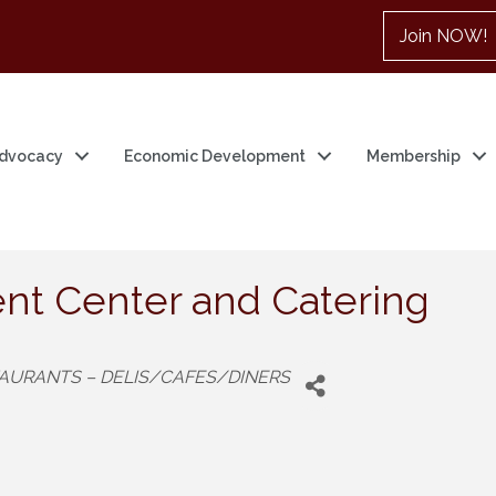
Join NOW!
dvocacy
Economic Development
Membership
nt Center and Catering
AURANTS – DELIS/CAFES/DINERS