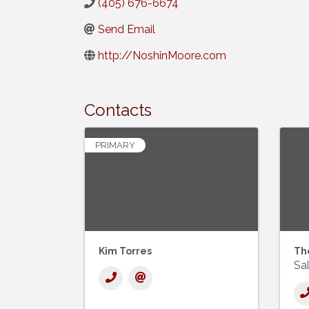
(405) 676-6674
Send Email
http://NoshinMoore.com
Contacts
PRIMARY
Kim Torres
Th
Sal