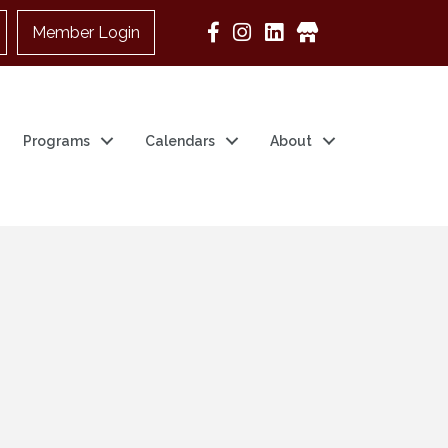
Member Login
Google Business
Programs
Calendars
About