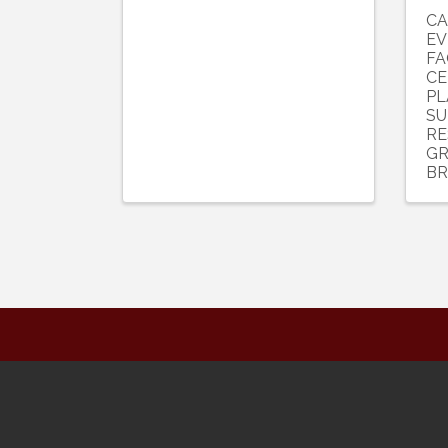
CA
EV
FA
CE
PL
SU
RE
GR
BR