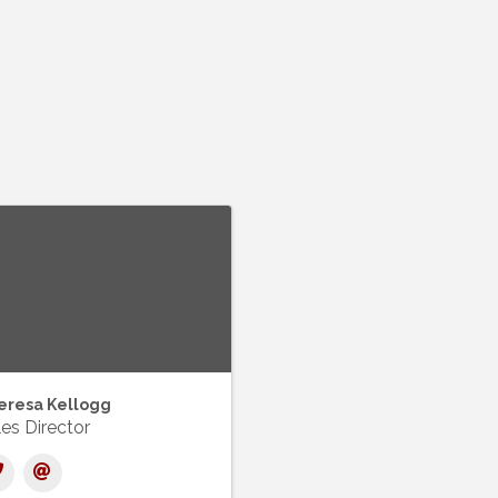
eresa Kellogg
es Director