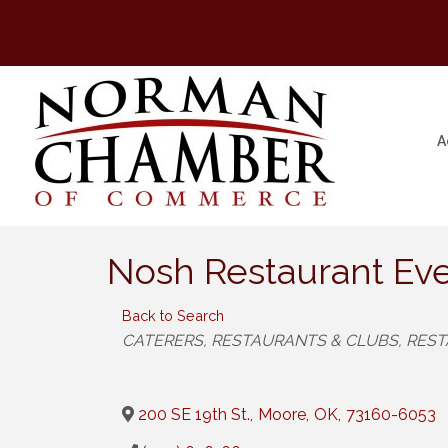
A
Nosh Restaurant Eve
Back to Search
Categories
CATERERS
RESTAURANTS & CLUBS
REST
200 SE 19th St.
,
Moore
,
OK
,
73160-6053