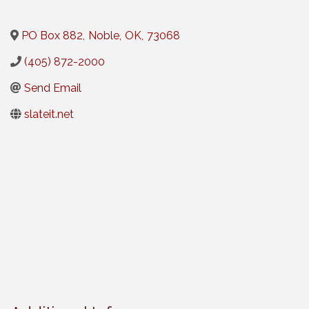
PO Box 882
,
Noble
,
OK
,
73068
(405) 872-2000
Send Email
slateit.net