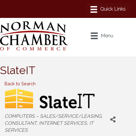
Menu
SlateIT
Back to Search
Categories
COMPUTERS – SALES/SERVICE/LEASING
CONSULTANT
INTERNET SERVICES
IT
SERVICES