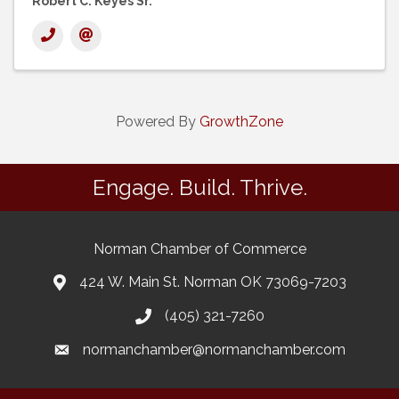
Robert C. Keyes Sr.
Powered By
GrowthZone
Engage. Build. Thrive.
Norman Chamber of Commerce
424 W. Main St. Norman OK 73069-7203
(405) 321-7260
normanchamber@normanchamber.com