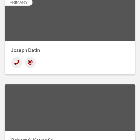
PRIMARY
Joseph Datin