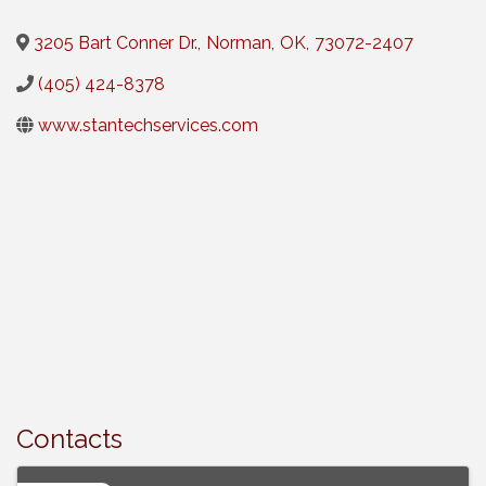
3205 Bart Conner Dr.
,
Norman
,
OK
,
73072-2407
(405) 424-8378
www.stantechservices.com
Contacts