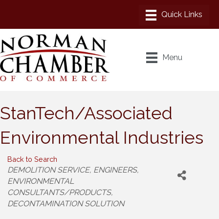
Menu
StanTech/Associated
Environmental Industries
Back to Search
Categories
DEMOLITION SERVICE
ENGINEERS
ENVIRONMENTAL
CONSULTANTS/PRODUCTS
DECONTAMINATION SOLUTION