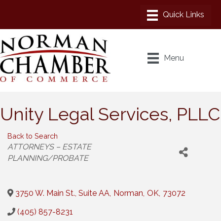
Menu
Unity Legal Services, PLLC
Back to Search
Categories
ATTORNEYS – ESTATE
PLANNING/PROBATE
3750 W. Main St., Suite AA
,
Norman
,
OK
,
73072
(405) 857-8231