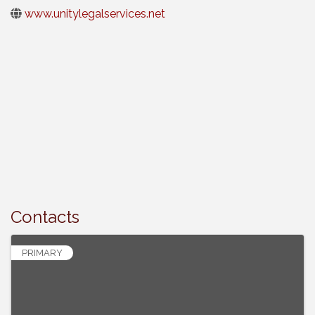
www.unitylegalservices.net
Contacts
PRIMARY