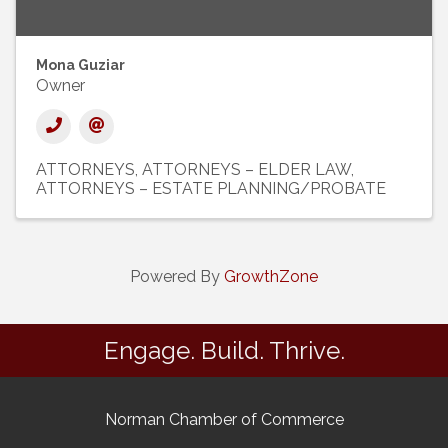
Mona Guziar
Owner
ATTORNEYS
ATTORNEYS – ELDER LAW
ATTORNEYS – ESTATE PLANNING/PROBATE
Powered By
GrowthZone
Engage. Build. Thrive.
Norman Chamber of Commerce