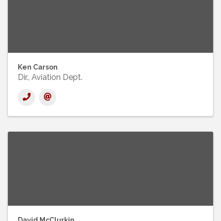
Ken Carson
Dir., Aviation Dept.
David McClurkin