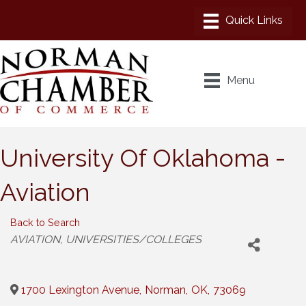
Menu
University Of Oklahoma -
Aviation
Back to Search
Categories
AVIATION
UNIVERSITIES/COLLEGES
1700 Lexington Avenue
,
Norman
,
OK
,
73069