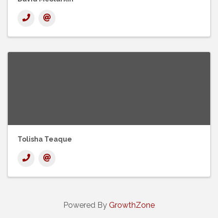
Tolisha Teaque
Powered By
GrowthZone