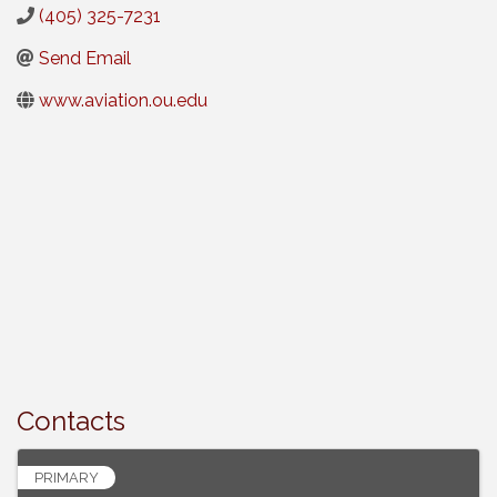
(405) 325-7231
Send Email
www.aviation.ou.edu
Contacts
PRIMARY