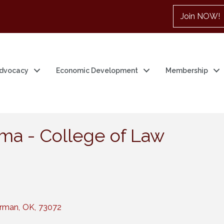
Join NOW!
dvocacy
Economic Development
Membership
oma - College of Law
rman
,
OK
,
73072