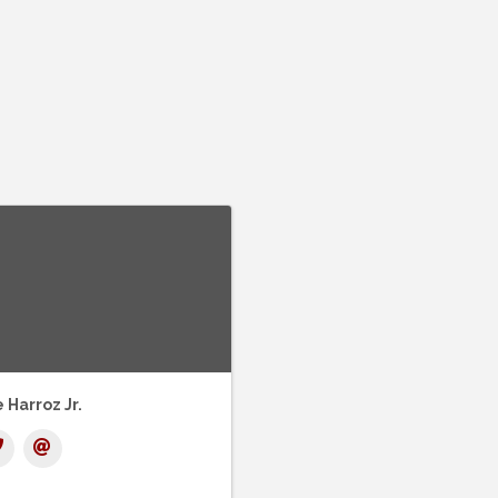
 Harroz Jr.