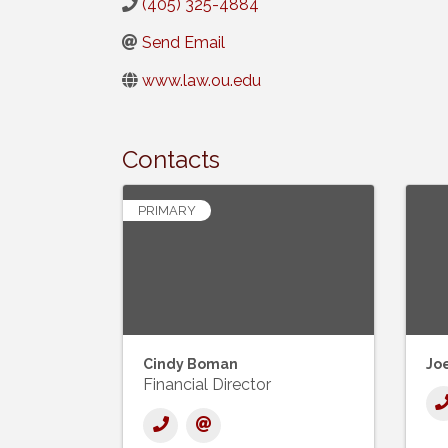
(405) 325-4884
Send Email
www.law.ou.edu
Contacts
PRIMARY
Cindy Boman
Joe
Financial Director