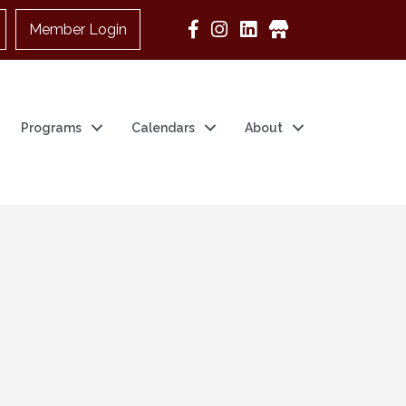
Member Login
Google Business
Programs
Calendars
About