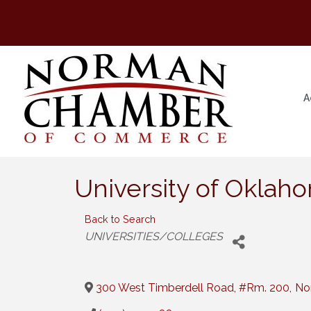
A
University of Oklah
Back to Search
Categories
UNIVERSITIES/COLLEGES
300 West Timberdell Road, #Rm. 200
,
No