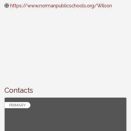
https://www.normanpublicschools.org/Wilson
Contacts
PRIMARY