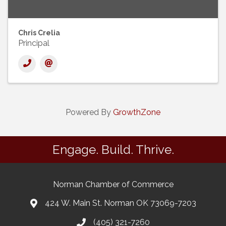
Chris Crelia
Principal
Powered By
GrowthZone
Engage. Build. Thrive.
Norman Chamber of Commerce
424 W. Main St. Norman OK 73069-7203
(405) 321-7260