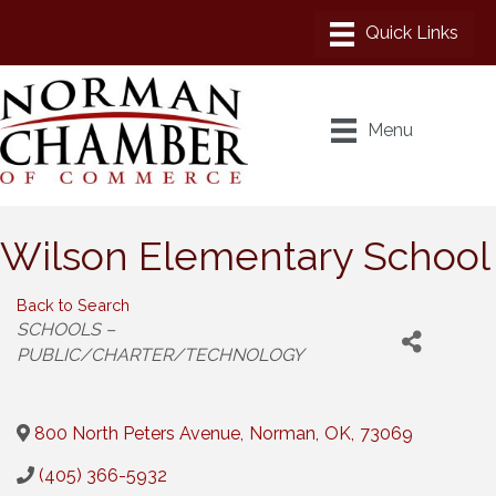
Menu
Wilson Elementary School
Back to Search
Categories
SCHOOLS –
PUBLIC/CHARTER/TECHNOLOGY
800 North Peters Avenue
,
Norman
,
OK
,
73069
(405) 366-5932