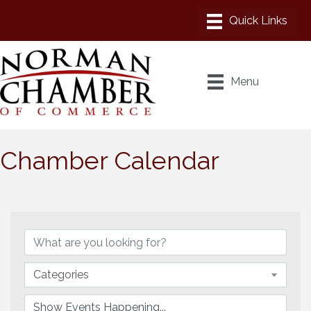
Menu
Chamber Calendar
Categories