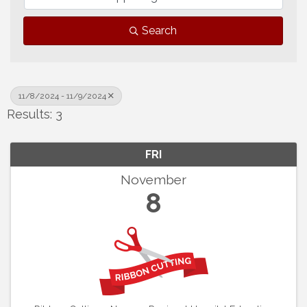
Search
11/8/2024 - 11/9/2024
Results: 3
FRI
November
8