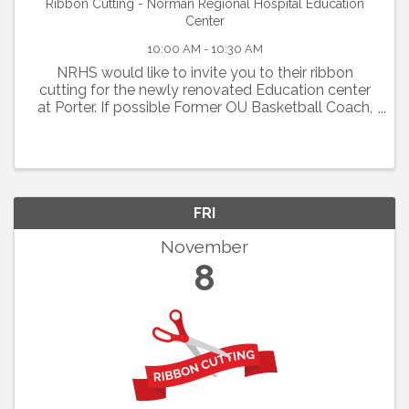
Ribbon Cutting - Norman Regional Hospital Education
Center
10:00 AM - 10:30 AM
NRHS would like to invite you to their ribbon
cutting for the newly renovated Education center
at Porter. If possible Former OU Basketball Coach,
Sherri Coale will be attending the ribbon cutting
scheduled for Friday, November 8, 2024 @ 10:00
A.M.
FRI
November
8