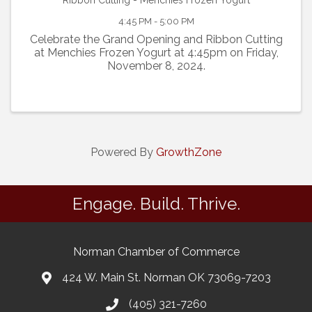
Ribbon Cutting - Menchies Frozen Yogurt
4:45 PM - 5:00 PM
Celebrate the Grand Opening and Ribbon Cutting
at Menchies Frozen Yogurt at 4:45pm on Friday,
November 8, 2024.
Powered By
GrowthZone
Engage. Build. Thrive.
Norman Chamber of Commerce
424 W. Main St. Norman OK 73069-7203
(405) 321-7260