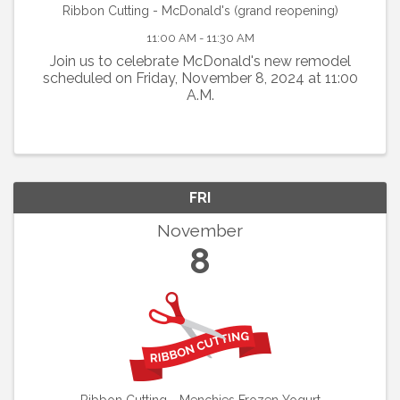
Ribbon Cutting - McDonald's (grand reopening)
11:00 AM - 11:30 AM
Join us to celebrate McDonald's new remodel
scheduled on Friday, November 8, 2024 at 11:00
A.M.
FRI
November
8