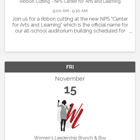
Ribbon Cutting - NPS Center for Arts and Learning
9:00 AM - 9:30 AM
Join us for a ribbon cutting at the new NPS "Center
for Arts and Learning" which is the official name for
our all-school auditorium building scheduled for
Friday, Nov. 15, 2024 at 9 A.M.
FRI
November
15
Women's Leadership Brunch & Buy