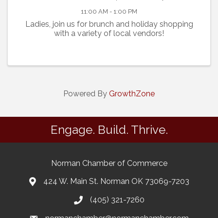
11:00 AM - 1:00 PM
Ladies, join us for brunch and holiday shopping
with a variety of local vendors!
Powered By
GrowthZone
Engage. Build. Thrive.
Norman Chamber of Commerce
424 W. Main St. Norman OK 73069-7203
(405) 321-7260