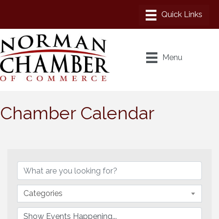
Menu
Chamber Calendar
Categories