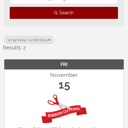
Search
11/15/2024 - 11/16/2024
Results: 2
FRI
November
15